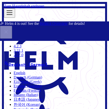
Zum Hauptinhalt springen
🎉 Helm 4 is out! See the
Helm 4 Overview
for details!
Dokumentation
Gemeinschaft
Blog
Charts
4.2.3
4.2.3
3.21.1
2.17.0
Deutsch (German)
English
Deutsch (German)
Ελληνικά (Greek)
Español (Spanish)
Français (French)
Italiano (Italian)
日本語 (Japanese)
한국어 (Korean)