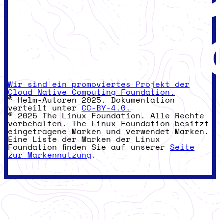
Wir sind ein promoviertes Projekt der
Cloud Native Computing Foundation.
© Helm-Autoren 2025. Dokumentation
verteilt unter
CC-BY-4.0.
© 2025 The Linux Foundation. Alle Rechte
vorbehalten. The Linux Foundation besitzt
eingetragene Marken und verwendet Marken.
Eine Liste der Marken der Linux
Foundation finden Sie auf unserer
Seite
zur Markennutzung
.