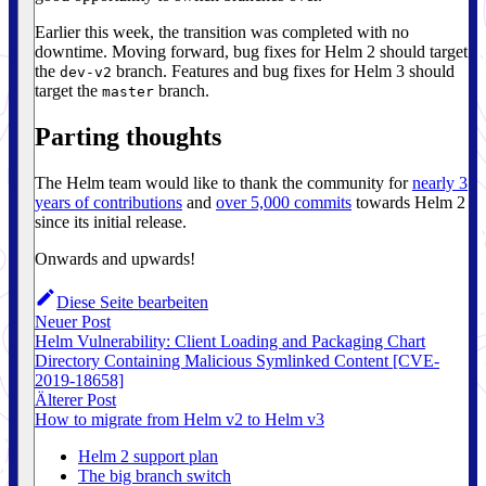
Earlier this week, the transition was completed with no
downtime. Moving forward, bug fixes for Helm 2 should target
the
branch. Features and bug fixes for Helm 3 should
dev-v2
target the
branch.
master
Parting thoughts
The Helm team would like to thank the community for
nearly 3
years of contributions
and
over 5,000 commits
towards Helm 2
since its initial release.
Onwards and upwards!
Diese Seite bearbeiten
Neuer Post
Helm Vulnerability: Client Loading and Packaging Chart
Directory Containing Malicious Symlinked Content [CVE-
2019-18658]
Älterer Post
How to migrate from Helm v2 to Helm v3
Helm 2 support plan
The big branch switch