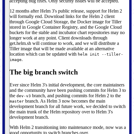
accepting bug fixes. Only security issues will be accepted.
12 months after Helm 3's public release, support for Helm 2
will formally end. Download links for the Helm 2 client
through Google Cloud Storage, the Docker image for Tiller
stored in Google Container Registry, and the Google Cloud
buckets for the stable and incubator chart repositories may no
longer work at any point. Client downloads through
get.helm.sh will continue to work, and we will distribute a
Tiller image that will be made available at an alternative
location which can be updated with
helm init --tiller-
.
image
The big branch switch
Ever since Helm 3's initial development, the core maintainers
and the community have been pushing commits for Helm 3 to
the
branch, and pushing commits for Helm 2 to the
dev-v3
branch. As Helm 3 now becomes the main
master
development branch for all future work, we decided to switch
the main trunk of the Helm repository over to Helm 3's
development branch.
With Helm 2 transitioning into maintenance mode, now was a
good opportunity to switch branches over.