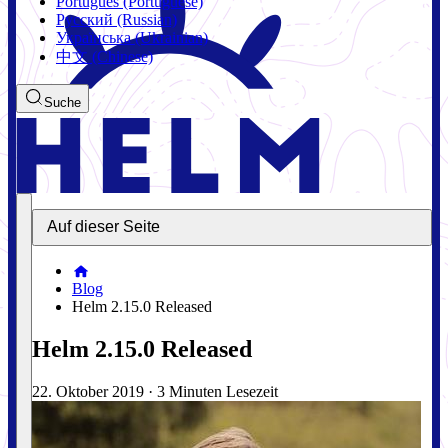
Português (Portuguese)
Русский (Russian)
Українська (Ukrainian)
中文 (Chinese)
Suche
Auf dieser Seite
Blog
Helm 2.15.0 Released
Helm 2.15.0 Released
22. Oktober 2019
·
3 Minuten Lesezeit