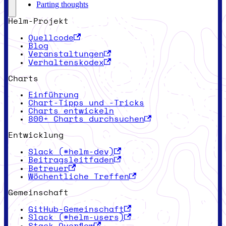
Parting thoughts
Helm-Projekt
Quellcode
Blog
Veranstaltungen
Verhaltenskodex
Charts
Einführung
Chart-Tipps und -Tricks
Charts entwickeln
800+ Charts durchsuchen
Entwicklung
Slack (#helm-dev)
Beitragsleitfaden
Betreuer
Wöchentliche Treffen
Gemeinschaft
GitHub-Gemeinschaft
Slack (#helm-users)
Stack Overflow