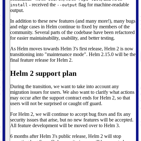
- received the
flag for machine-readable
install
--output
output.
In addition to these new features (and many more!), many bugs
and edge cases in Helm continue to fixed by members of the
community. Several parts of the codebase have been refactored
for easier maintainability, usability, and better testing.
As Helm moves towards Helm 3's first release, Helm 2 is now
transitioning into "maintenance mode". Helm 2.15.0 will be the
final feature release for Helm 2.
Helm 2 support plan
During the transition, we want to take into account any
migration issues for users. We also want to clarify what actions
may occur after the support contract ends for Helm 2, so that
users will not be surprised or caught off guard.
For Helm 2, we will continue to accept bug fixes and fix any
security issues that arise, but no new features will be accepted.
All feature development will be moved over to Helm 3.
6 months after Helm 3's public release, Helm 2 will stop