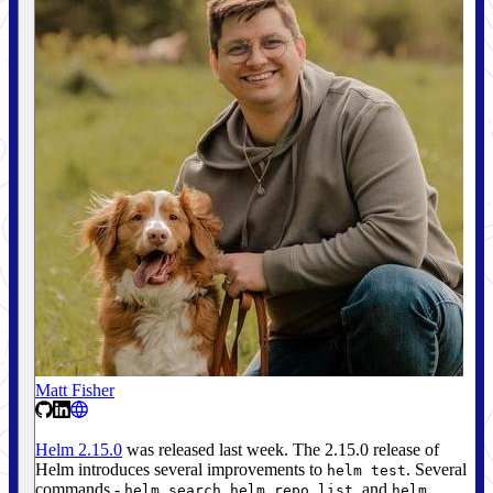
Matt Fisher
Helm 2.15.0
was released last week. The 2.15.0 release of
Helm introduces several improvements to
. Several
helm test
commands -
,
, and
helm search
helm repo list
helm