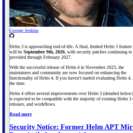
George Jenkins
Helm 3 is approaching end-of-life. A final, limited Helm 3 feature 
will be
September 9th, 2026
, with security patches continuing to
provided through February 2027.
With the successful release of Helm 4 in November 2025, the
maintainers and community are now focused on enhancing the
functionality of Helm 4. If you haven't started evaluating Helm 4,
the time.
Helm 4 offers several improvements over Helm 3 (detailed below)
is expected to be compatible with the majority of existing Helm 3 
releases, and workflows.
Read more
Security Notice: Former Helm APT Mir