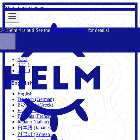
Skip to main content
🎉 Helm 4 is out! See the
Helm 4 Overview
for details!
Docs
Community
Blog
Charts
4.2.3
4.2.3
3.21.1
2.17.0
English
English
Deutsch (German)
Ελληνικά (Greek)
Español (Spanish)
Français (French)
Italiano (Italian)
日本語 (Japanese)
한국어 (Korean)