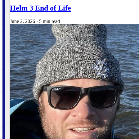
Helm 3 End of Life
June 2, 2026
·
5 min read