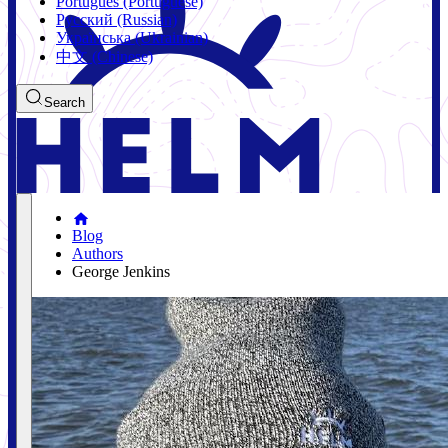
Português (Portuguese)
Русский (Russian)
Українська (Ukrainian)
中文 (Chinese)
Search
Blog
Authors
George Jenkins