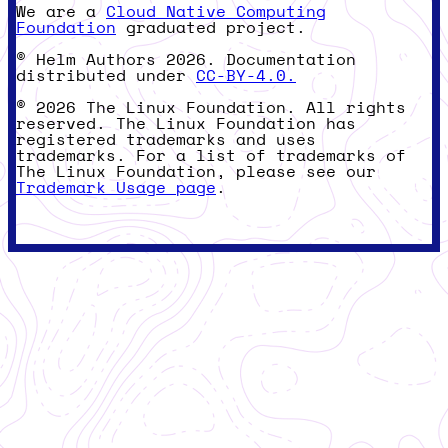
We are a
Cloud Native Computing
Foundation
graduated project.
© Helm Authors 2026. Documentation
distributed under
CC-BY-4.0.
© 2026 The Linux Foundation. All rights
reserved. The Linux Foundation has
registered trademarks and uses
trademarks. For a list of trademarks of
The Linux Foundation, please see our
Trademark Usage page
.