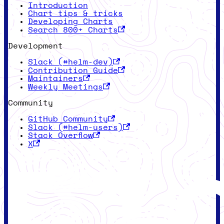
Introduction
Chart tips & tricks
Developing Charts
Search 800+ Charts
Development
Slack (#helm-dev)
Contribution Guide
Maintainers
Weekly Meetings
Community
GitHub Community
Slack (#helm-users)
Stack Overflow
X