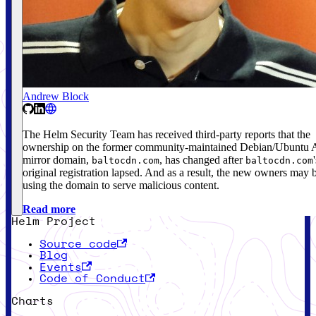
Andrew Block
The Helm Security Team has received third-party reports that the
ownership on the former community-maintained Debian/Ubuntu
mirror domain,
, has changed after
baltocdn.com
baltocdn.com
original registration lapsed. And as a result, the new owners may 
using the domain to serve malicious content.
Read more
Helm Project
Source code
Blog
Events
Code of Conduct
Charts