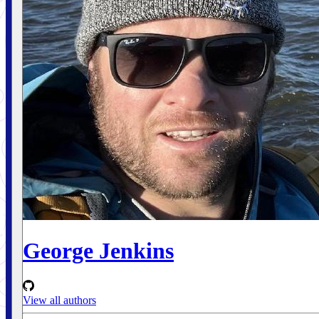
George Jenkins
View all authors