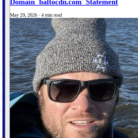
Domain `baltocdn.com` Statement
May 29, 2026
·
4 min read