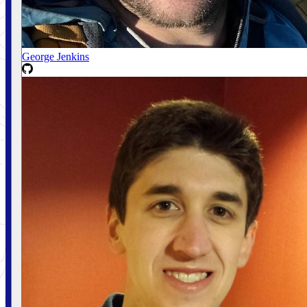
George Jenkins